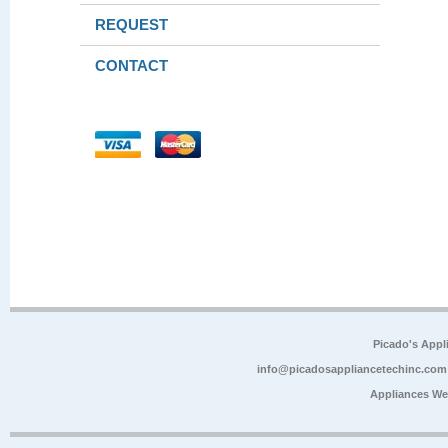
REQUEST
CONTACT
Picado's Appl
info@picadosappliancetechinc.com
Appliances We