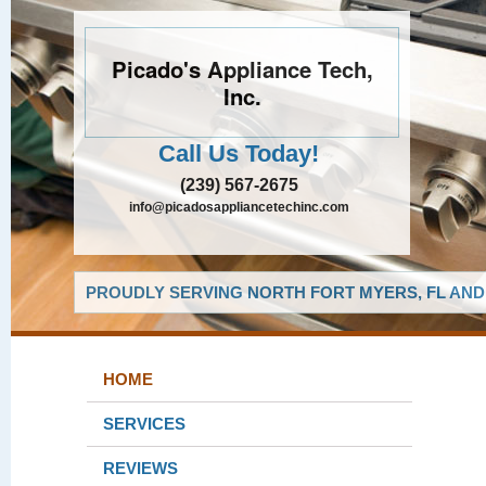
Picado's Appliance Tech,
Inc.
Call Us Today!
(239) 567-2675
info@picadosappliancetechinc.com
PROUDLY SERVING NORTH FORT MYERS, FL AND
HOME
SERVICES
REVIEWS