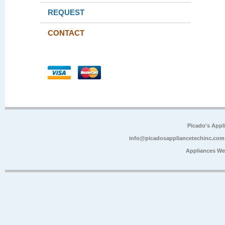
REQUEST
CONTACT
Picado's Appl
info@picadosappliancetechinc.com
Appliances We