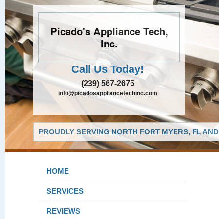
Picado's Appliance Tech,
Inc.
Call Us Today!
(239) 567-2675
info@picadosappliancetechinc.com
PROUDLY SERVING NORTH FORT MYERS, FL AND
HOME
SERVICES
REVIEWS